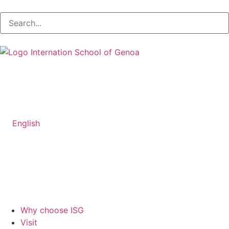
English
Why choose ISG
Visit