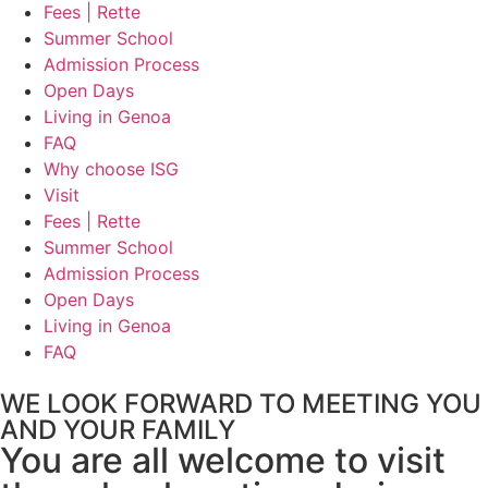
Fees | Rette
Summer School
Admission Process
Open Days
Living in Genoa
FAQ
Why choose ISG
Visit
Fees | Rette
Summer School
Admission Process
Open Days
Living in Genoa
FAQ
WE LOOK FORWARD TO MEETING YOU
AND YOUR FAMILY
You are all welcome to visit